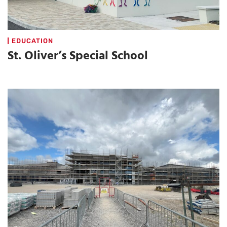
EDUCATION
St. Oliver’s Special School