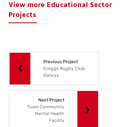
View more Educational Sector
Projects
Post
navigation
Previous Project
Creggs Rugby Club,
Galway
Next Project
Tuam Community
Mental Health
Facility