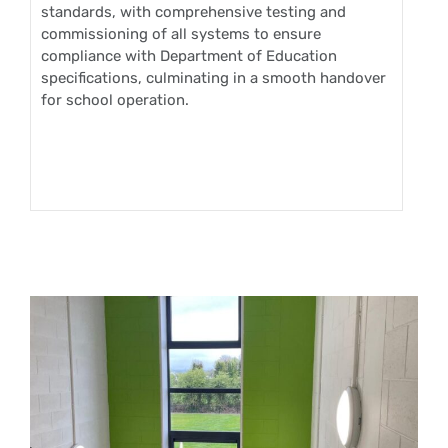
standards, with comprehensive testing and
commissioning of all systems to ensure
compliance with Department of Education
specifications, culminating in a smooth handover
for school operation.