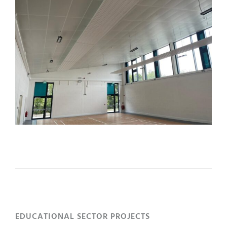
EDUCATIONAL SECTOR PROJECTS