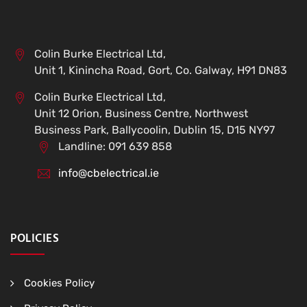
Colin Burke Electrical Ltd,
Unit 1, Kinincha Road, Gort, Co. Galway, H91 DN83
Colin Burke Electrical Ltd,
Unit 12 Orion, Business Centre, Northwest
Business Park, Ballycoolin, Dublin 15, D15 NY97
Landline: 091 639 858
info@cbelectrical.ie
POLICIES
Cookies Policy