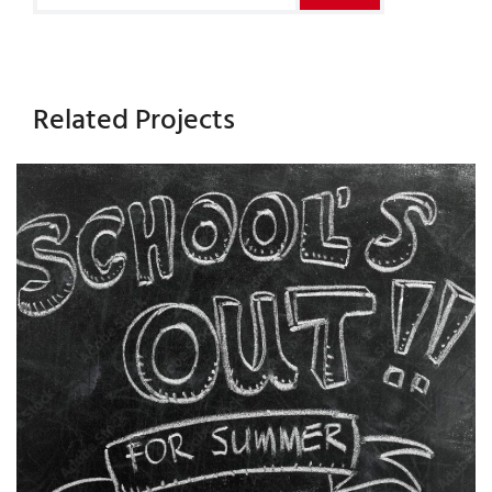
Related Projects