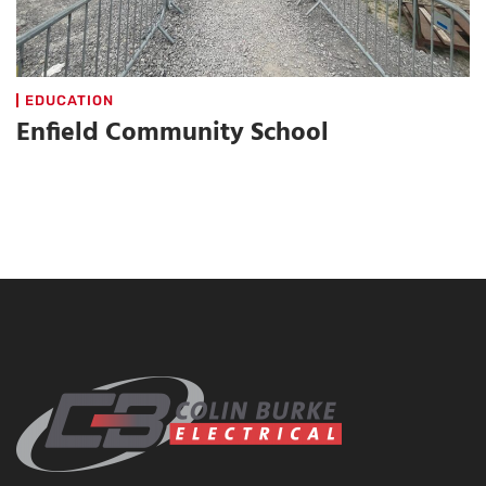
EDUCATION
Enfield Community School