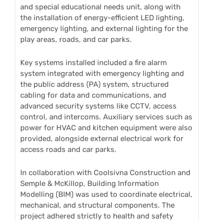
and special educational needs unit, along with
the installation of energy-efficient LED lighting,
emergency lighting, and external lighting for the
play areas, roads, and car parks.
Key systems installed included a fire alarm
system integrated with emergency lighting and
the public address (PA) system, structured
cabling for data and communications, and
advanced security systems like CCTV, access
control, and intercoms. Auxiliary services such as
power for HVAC and kitchen equipment were also
provided, alongside external electrical work for
access roads and car parks.
In collaboration with Coolsivna Construction and
Semple & McKillop, Building Information
Modelling (BIM) was used to coordinate electrical,
mechanical, and structural components. The
project adhered strictly to health and safety