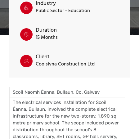
Industry
Public Sector - Education
Duration
15 Months
Client
Coolsivna Construction Ltd
Scoil Naomh Éanna, Bullaun, Co. Galway
The electrical services installation for Scoil
Éanna, Bullaun, involved the complete electrical
infrastructure for the new two-storey, 1,890 sq.
metre primary school. The scope included power
distribution throughout the school’s 8
classrooms, library, SET rooms, GP hall, servery,