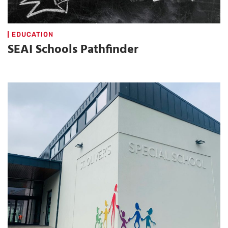
EDUCATION
SEAI Schools Pathfinder