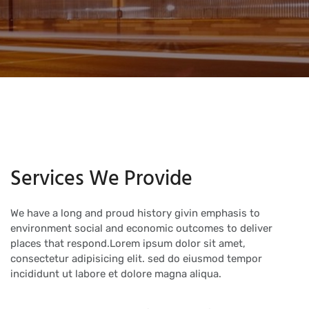
Services We Provide
We have a long and proud history givin emphasis to
environment social and economic outcomes to deliver
places that respond.Lorem ipsum dolor sit amet,
consectetur adipisicing elit. sed do eiusmod tempor
incididunt ut labore et dolore magna aliqua.