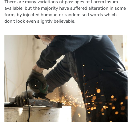
There are many variations of passages of Lorem Ipsum
available, but the majority have suffered alteration in some
form, by injected humour, or randomised words which
don’t look even slightly believable.