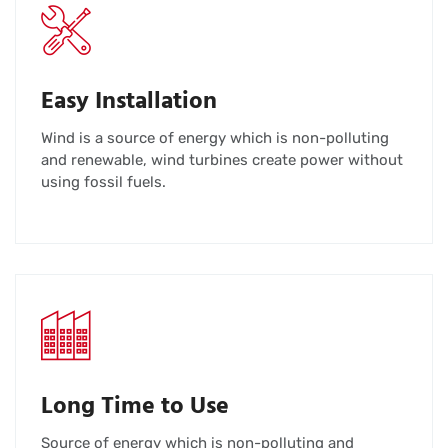
Easy Installation
Wind is a source of energy which is non-polluting
and renewable, wind turbines create power without
using fossil fuels.
Long Time to Use
Source of energy which is non-polluting and