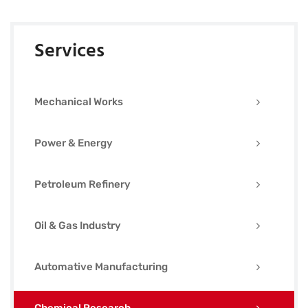
Services
Mechanical Works
Power & Energy
Petroleum Refinery
Oil & Gas Industry
Automative Manufacturing