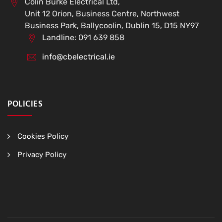
Colin Burke Electrical Ltd,
Unit 12 Orion, Business Centre, Northwest
Business Park, Ballycoolin, Dublin 15, D15 NY97
Landline: 091 639 858
info@cbelectrical.ie
POLICIES
Cookies Policy
Privacy Policy