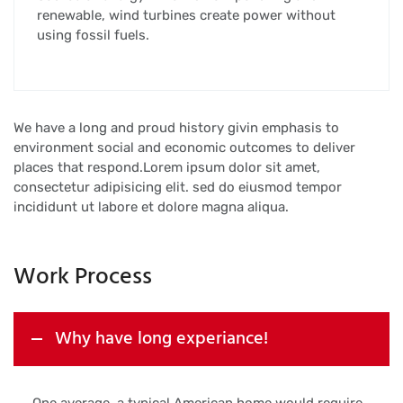
renewable, wind turbines create power without
using fossil fuels.
We have a long and proud history givin emphasis to
environment social and economic outcomes to deliver
places that respond.Lorem ipsum dolor sit amet,
consectetur adipisicing elit. sed do eiusmod tempor
incididunt ut labore et dolore magna aliqua.
Work Process
Why have long experiance!