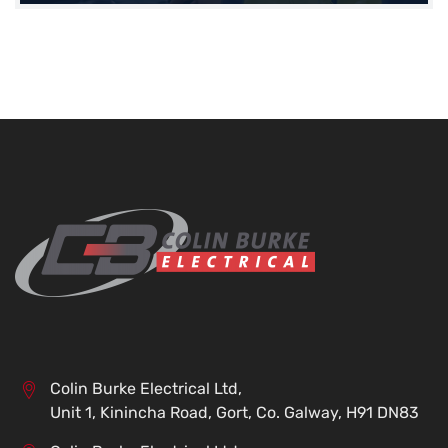
Colin Burke Electrical Ltd,
Unit 1, Kinincha Road, Gort, Co. Galway, H91 DN83