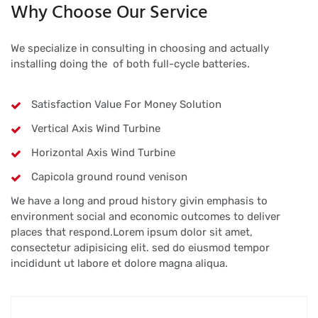
Why Choose Our Service
We specialize in consulting in choosing and actually
installing doing the of both full-cycle batteries.
Satisfaction Value For Money Solution
Vertical Axis Wind Turbine
Horizontal Axis Wind Turbine
Capicola ground round venison
We have a long and proud history givin emphasis to
environment social and economic outcomes to deliver
places that respond.Lorem ipsum dolor sit amet,
consectetur adipisicing elit. sed do eiusmod tempor
incididunt ut labore et dolore magna aliqua.