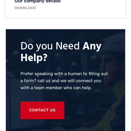
Our company details
DOWNLOAD
Do you Need
Any
Help?
Prefer speaking with a human to filling out
a form? call us and we will connect you
with a team member who can help.
CONTACT US