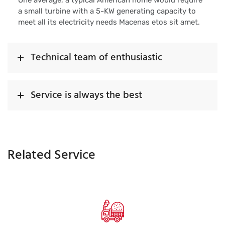
One average, a typical American home would require
a small turbine with a 5-KW generating capacity to
meet all its electricity needs Macenas etos sit amet.
Technical team of enthusiastic
Service is always the best
Related Service