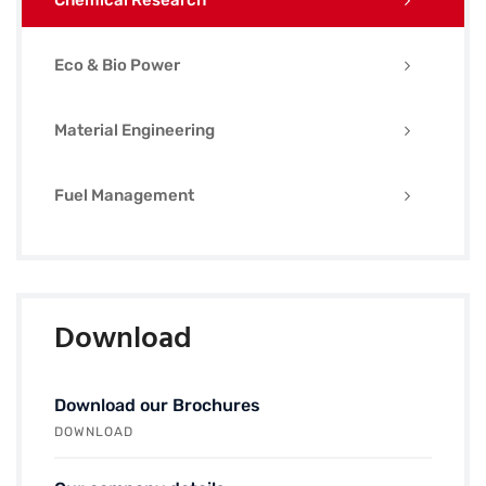
Chemical Research
Eco & Bio Power
Material Engineering
Fuel Management
Download
Download our Brochures
DOWNLOAD