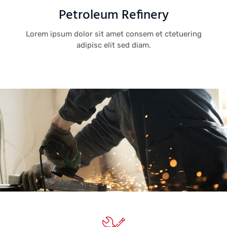
Petroleum Refinery
Lorem ipsum dolor sit amet consem et ctetuering
adipisc elit sed diam.