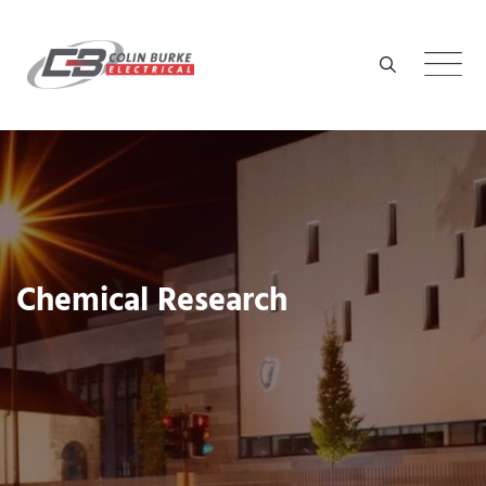
Skip
to
content
Chemical Research