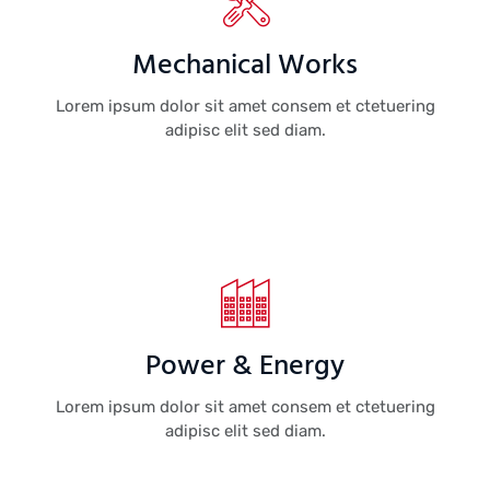
Mechanical Works
Lorem ipsum dolor sit amet consem et ctetuering
adipisc elit sed diam.
Power & Energy
Lorem ipsum dolor sit amet consem et ctetuering
adipisc elit sed diam.